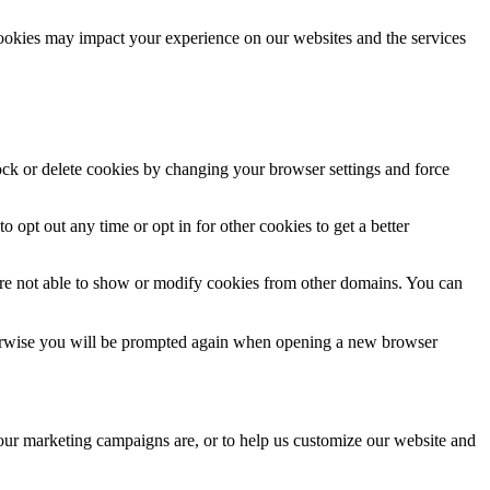
cookies may impact your experience on our websites and the services
lock or delete cookies by changing your browser settings and force
o opt out any time or opt in for other cookies to get a better
are not able to show or modify cookies from other domains. You can
Otherwise you will be prompted again when opening a new browser
 our marketing campaigns are, or to help us customize our website and