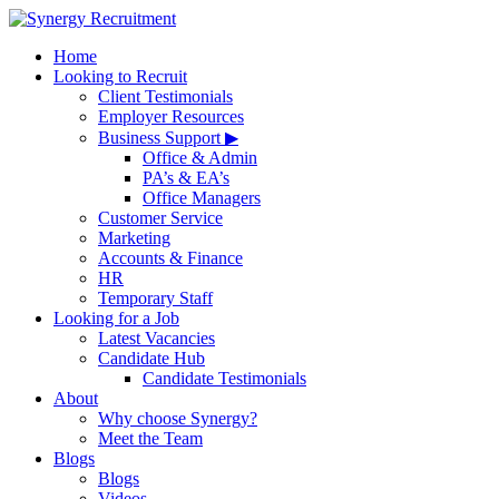
Home
Looking to Recruit
Client Testimonials
Employer Resources
Business Support ▶
Office & Admin
PA’s & EA’s
Office Managers
Customer Service
Marketing
Accounts & Finance
HR
Temporary Staff
Looking for a Job
Latest Vacancies
Candidate Hub
Candidate Testimonials
About
Why choose Synergy?
Meet the Team
Blogs
Blogs
Videos