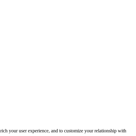
rich your user experience, and to customize your relationship with