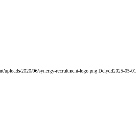
ent/uploads/2020/06/synergy-recruitment-logo.png
Delydd
2025-05-01