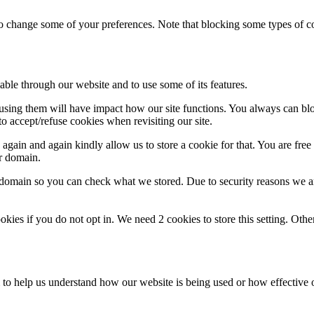
lso change some of your preferences. Note that blocking some types of 
able through our website and to use some of its features.
refusing them will have impact how our site functions. You always can b
o accept/refuse cookies when revisiting our site.
gain and again kindly allow us to store a cookie for that. You are free t
ur domain.
r domain so you can check what we stored. Due to security reasons we 
okies if you do not opt in. We need 2 cookies to store this setting. 
rm to help us understand how our website is being used or how effective