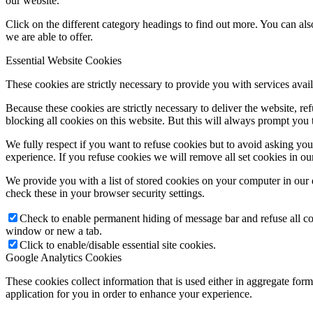
our website.
Click on the different category headings to find out more. You can a
we are able to offer.
Essential Website Cookies
These cookies are strictly necessary to provide you with services avail
Because these cookies are strictly necessary to deliver the website, 
blocking all cookies on this website. But this will always prompt you t
We fully respect if you want to refuse cookies but to avoid asking you a
experience. If you refuse cookies we will remove all set cookies in o
We provide you with a list of stored cookies on your computer in ou
check these in your browser security settings.
Check to enable permanent hiding of message bar and refuse all co
window or new a tab.
Click to enable/disable essential site cookies.
Google Analytics Cookies
These cookies collect information that is used either in aggregate fo
application for you in order to enhance your experience.