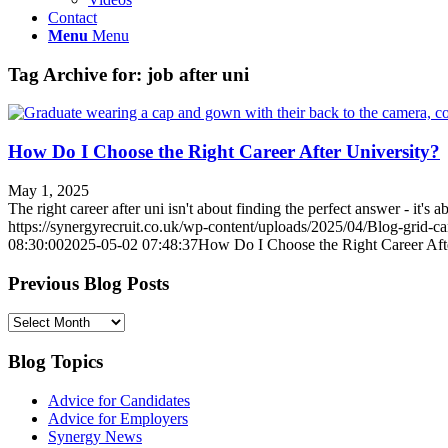
Contact
Menu
Menu
Tag Archive for:
job after uni
How Do I Choose the Right Career After University?
May 1, 2025
The right career after uni isn't about finding the perfect answer - it'
https://synergyrecruit.co.uk/wp-content/uploads/2025/04/Blog-grid-c
08:30:00
2025-05-02 07:48:37
How Do I Choose the Right Career Aft
Previous Blog Posts
Previous
Blog
Posts
Blog Topics
Advice for Candidates
Advice for Employers
Synergy News