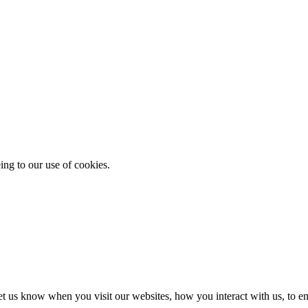
ing to our use of cookies.
t us know when you visit our websites, how you interact with us, to en