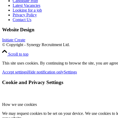
Candidate Hub
Latest Vacancies
Looking for a job
Privacy Policy
Contact Us
Website Design
Initiate Create
© Copyright - Synergy Recruitment Ltd.
Scroll to top
This site uses cookies. By continuing to browse the site, you are agree
Accept settings
Hide notification only
Settings
Cookie and Privacy Settings
How we use cookies
We may request cookies to be set on your device. We use cookies to le