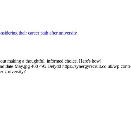
s about making a thoughtful, informed choice. Here's how!
andidate-May.jpg
400
495
Delydd
https://synergyrecruit.co.uk/wp-cont
er University?