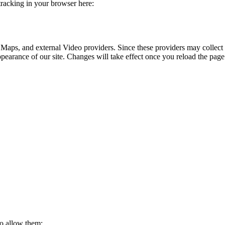
 tracking in your browser here:
 Maps, and external Video providers. Since these providers may collect 
ppearance of our site. Changes will take effect once you reload the page
to allow them: