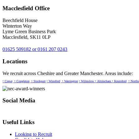
Macclesfield Office
Beechfield House
Winterton Way
Lyme Green Business Park
Macclesfield, SK11 0LP
01625 509182 or 0161 207 0243
Locations
We recruit across Cheshire and Greater Manchester. Areas include:
• Crewe
• Congleton
• Stockport
• Winsford
• Warrington
• Wilmslow
• Altrincham
• Knutsford
• North
Social Media
Useful Links
Looking to Recruit