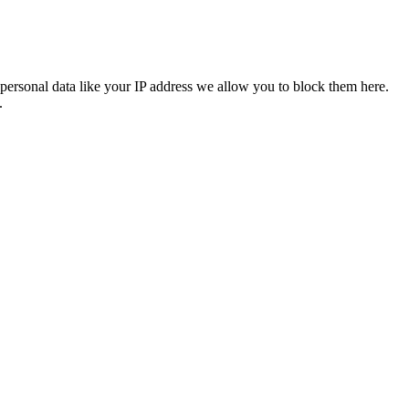
personal data like your IP address we allow you to block them here.
.