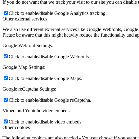
If you do not want that we track your visit to our site you can disable
Click to enable/disable Google Analytics tracking.
Other external services
We also use different external services like Google Webfonts, Google
Please be aware that this might heavily reduce the functionality and a
Google Webfont Settings:
Click to enable/disable Google Webfonts.
Google Map Settings:
Click to enable/disable Google Maps.
Google reCaptcha Settings:
Click to enable/disable Google reCaptcha.
Vimeo and Youtube video embeds:
Click to enable/disable video embeds.
Other cookies
The following cookies are also needed - You can choose if you want 